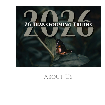
About Us