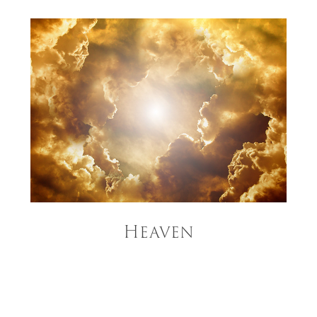
Heaven