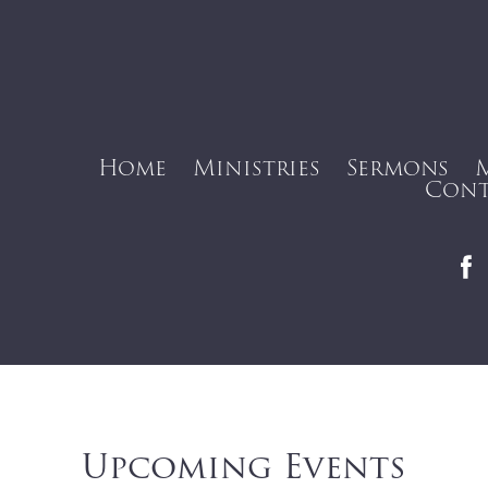
Home
Ministries
Sermons
Cont
Upcoming Events