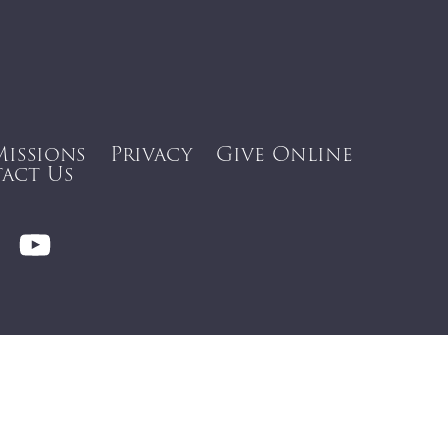
Missions
Privacy
Give Online
act Us