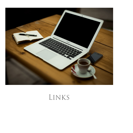
Links