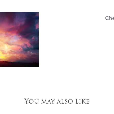
Che
You may also like