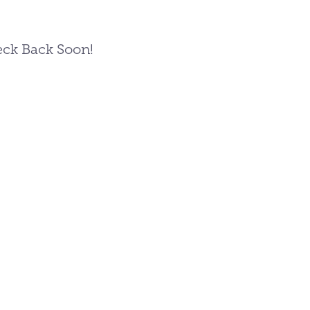
ck Back Soon!