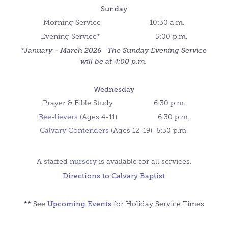
Sunday
Morning Service 10:30 a.m.
Evening Service* 5:00 p.m.
*January - March 2026 The Sunday Evening Service
will be at 4:00 p.m.
Wednesday
Prayer & Bible Study 6:30 p.m.
Bee-lievers
(Ages 4-11)
6:30 p.m.
Calvary C
ontend
ers
(Ages 12-19)
6:30 p.m.
A staffed
nursery
is available for all services.
Directions to Calvary Baptist
Upcoming Events
** See
for Holiday Service Times