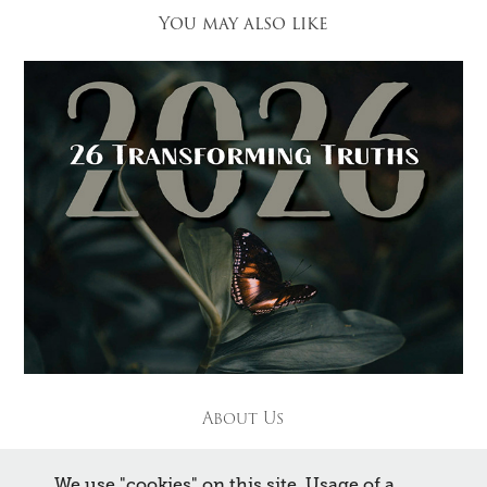
You may also like
About Us
We use "cookies" on this site. Usage of a