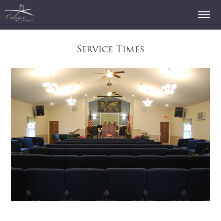
Service Times